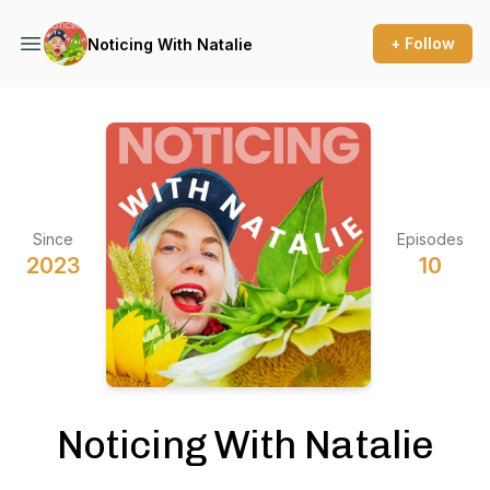
+ Follow
Noticing With Natalie
Since
Episodes
2023
10
Noticing With Natalie