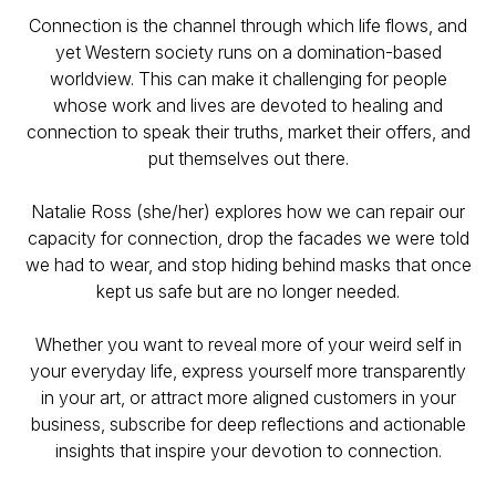
Connection is the channel through which life flows, and
yet Western society runs on a domination-based
worldview. This can make it challenging for people
whose work and lives are devoted to healing and
connection to speak their truths, market their offers, and
put themselves out there.
Natalie Ross (she/her) explores how we can repair our
capacity for connection, drop the facades we were told
we had to wear, and stop hiding behind masks that once
kept us safe but are no longer needed.
Whether you want to reveal more of your weird self in
your everyday life, express yourself more transparently
in your art, or attract more aligned customers in your
business, subscribe for deep reflections and actionable
insights that inspire your devotion to connection.