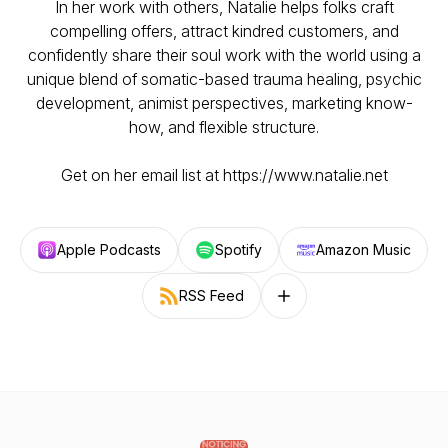
In her work with others, Natalie helps folks craft
compelling offers, attract kindred customers, and
confidently share their soul work with the world using a
unique blend of somatic-based trauma healing, psychic
development, animist perspectives, marketing know-
how, and flexible structure.
Get on her email list at https://www.natalie.net
Apple Podcasts
Spotify
Amazon Music
RSS Feed
Follow on other platforms