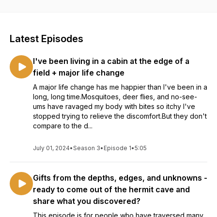
Natalie Ross (she/her) explores how we can repair our
capacity for connection, drop the facades we were told we
had to wear, and stop hiding behind masks that once kept us
Latest Episodes
safe but are no longer needed.
I've been living in a cabin at the edge of a
Whether you want to reveal more of your weird self in your
everyday life, express yourself more transparently in your
field + major life change
art, or attract more aligned customers in your business,
A major life change has me happier than I've been in a
subscribe for deep reflections and actionable insights that
long, long time.Mosquitoes, deer flies, and no-see-
inspire your devotion to connection.
ums have ravaged my body with bites so itchy I've
stopped trying to relieve the discomfort.But they don't
In her work with others, Natalie helps folks craft compelling
compare to the d...
offers, attract kindred customers, and confidently share their
soul work with the world using a unique blend of somatic-
based trauma healing, psychic development, animist
July 01, 2024
•
Season 3
•
Episode 1
•
5:05
perspectives, marketing know-how, and flexible structure.
Gifts from the depths, edges, and unknowns -
Get on her email list at https://www.natalie.net
ready to come out of the hermit cave and
share what you discovered?
This episode is for people who have traversed many