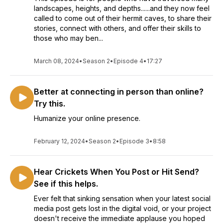
landscapes, heights, and depths......and they now feel
called to come out of their hermit caves, to share their
stories, connect with others, and offer their skills to
those who may ben...
March 08, 2024
•
Season 2
•
Episode 4
•
17:27
Better at connecting in person than online?
Try this.
Humanize your online presence.
February 12, 2024
•
Season 2
•
Episode 3
•
8:58
Hear Crickets When You Post or Hit Send?
See if this helps.
Ever felt that sinking sensation when your latest social
media post gets lost in the digital void, or your project
doesn't receive the immediate applause you hoped