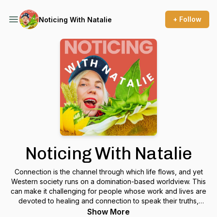
+ Follow
Noticing With Natalie
Noticing With Natalie
Connection is the channel through which life flows, and yet
Western society runs on a domination-based worldview. This
can make it challenging for people whose work and lives are
devoted to healing and connection to speak their truths,
market their offers, and put themselves out there.
Show More