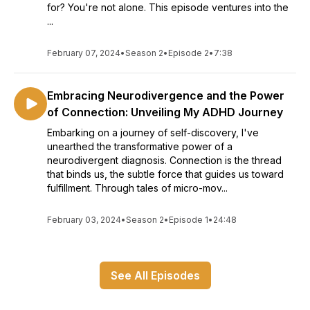
for? You're not alone. This episode ventures into the
...
February 07, 2024
•
Season 2
•
Episode 2
•
7:38
Embracing Neurodivergence and the Power
of Connection: Unveiling My ADHD Journey
Embarking on a journey of self-discovery, I've
unearthed the transformative power of a
neurodivergent diagnosis. Connection is the thread
that binds us, the subtle force that guides us toward
fulfillment. Through tales of micro-mov...
February 03, 2024
•
Season 2
•
Episode 1
•
24:48
See All Episodes