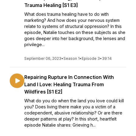
Trauma Healing [S1 E3]
What does trauma healing have to do with
marketing? And how does your nervous system
relate to systems of structural oppression? In this
episode, Natalie touches on these subjects as she
goes deeper into her background, the lenses and
privilege...
September 06, 2023
•
Season 1
•
Episode 3
•
39:14
Repairing Rupture In Connection With
Land I Love: Healing Trauma From
Wildfires [S1 E2]
What do you do when the land you love could kill
you? Does living there make you a victim of a
codependent, abusive relationship? Or are there
deeper patterns at play? In this short, heartfelt
episode Natalie shares: Grieving h...