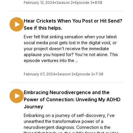
February 12, 2024
•
Season 2
•
Episode 3
•
8:58
Hear Crickets When You Post or Hit Send?
See if this helps.
Ever felt that sinking sensation when your latest
social media post gets lost in the digital void, or
your project doesn't receive the immediate
applause you hoped for? You're not alone. This
episode ventures into the ...
February 07, 2024
•
Season 2
•
Episode 2
•
7:38
Embracing Neurodivergence and the
Power of Connection: Unveiling My ADHD
Journey
Embarking on a journey of self-discovery, I've
unearthed the transformative power of a
neurodivergent diagnosis. Connection is the