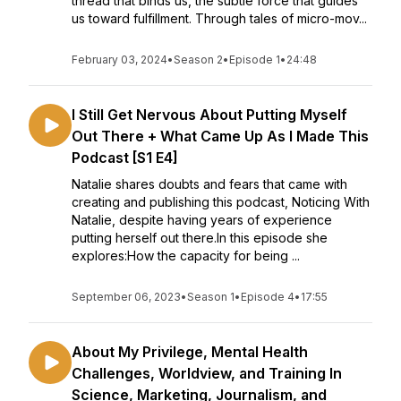
thread that binds us, the subtle force that guides
us toward fulfillment. Through tales of micro-mov...
February 03, 2024
•
Season 2
•
Episode 1
•
24:48
I Still Get Nervous About Putting Myself
Out There + What Came Up As I Made This
Podcast [S1 E4]
Natalie shares doubts and fears that came with
creating and publishing this podcast, Noticing With
Natalie, despite having years of experience
putting herself out there.In this episode she
explores:How the capacity for being ...
September 06, 2023
•
Season 1
•
Episode 4
•
17:55
About My Privilege, Mental Health
Challenges, Worldview, and Training In
Science, Marketing, Journalism, and