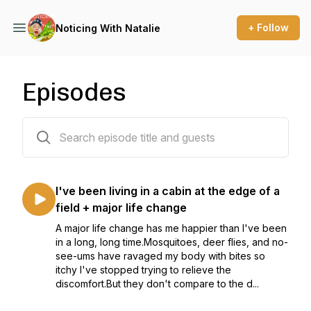
+ Follow
Noticing With Natalie
Episodes
10 episodes
I've been living in a cabin at the edge of a
field + major life change
A major life change has me happier than I've been
in a long, long time.Mosquitoes, deer flies, and no-
see-ums have ravaged my body with bites so
itchy I've stopped trying to relieve the
discomfort.But they don't compare to the d...