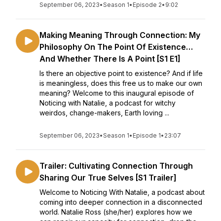
September 06, 2023
•
Season 1
•
Episode 2
•
9:02
Making Meaning Through Connection: My
Philosophy On The Point Of Existence…
And Whether There Is A Point [S1 E1]
Is there an objective point to existence? And if life
is meaningless, does this free us to make our own
meaning? Welcome to this inaugural episode of
Noticing with Natalie, a podcast for witchy
weirdos, change-makers, Earth loving ...
September 06, 2023
•
Season 1
•
Episode 1
•
23:07
Trailer: Cultivating Connection Through
Sharing Our True Selves [S1 Trailer]
Welcome to Noticing With Natalie, a podcast about
coming into deeper connection in a disconnected
world. Natalie Ross (she/her) explores how we