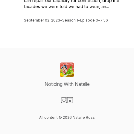
can repair our capacity for connection, drop the
facades we were told we had to wear, an...
September 02, 2023
•
Season 1
•
Episode 0
•
7:56
Noticing With Natalie
Visit our Instagram page
Visit our Website page
All content © 2026 Natalie Ross