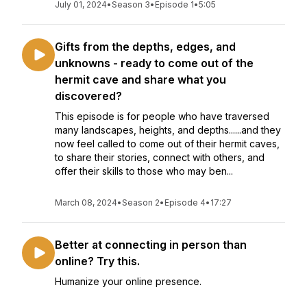
July 01, 2024
•
Season 3
•
Episode 1
•
5:05
Gifts from the depths, edges, and
unknowns - ready to come out of the
hermit cave and share what you
discovered?
This episode is for people who have traversed
many landscapes, heights, and depths......and they
now feel called to come out of their hermit caves,
to share their stories, connect with others, and
offer their skills to those who may ben...
March 08, 2024
•
Season 2
•
Episode 4
•
17:27
Better at connecting in person than
online? Try this.
Humanize your online presence.