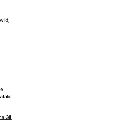
wild,
ie
atalie
a Gil
,