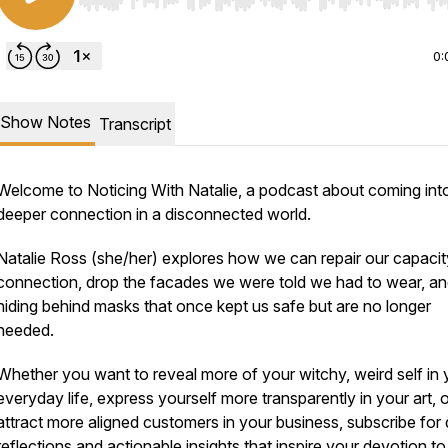
Use Left/Right to seek, Home/End to jump to start o
0:
Show Notes
Transcript
Welcome to Noticing With Natalie, a podcast about coming int
deeper connection in a disconnected world.
Natalie Ross (she/her) explores how we can repair our capacit
connection, drop the facades we were told we had to wear, an
hiding behind masks that once kept us safe but are no longer
needed.
Whether you want to reveal more of your witchy, weird self in 
everyday life, express yourself more transparently in your art, 
attract more aligned customers in your business, subscribe for
reflections and actionable insights that inspire your devotion to