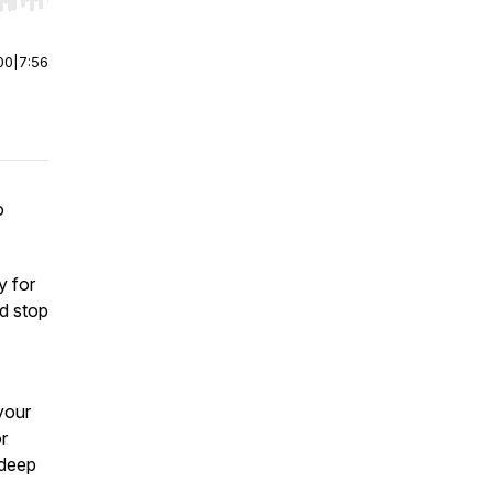
r end. Hold shift to jump forward or backward.
00
|
7:56
o
y for
d stop
your
or
 deep