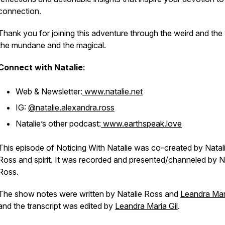
connection.
Thank you for joining this adventure through the weird and the 
the mundane and the magical.
Connect with Natalie:
Web & Newsletter:
www.natalie.net
IG:
@natalie.alexandra.ross
Natalie’s other podcast:
www.earthspeak.love
This episode of Noticing With Natalie was co-created by Natal
Ross and spirit. It was recorded and presented/channeled by N
Ross.
The show notes were written by Natalie Ross and
Leandra Mari
and the transcript was edited by
Leandra Maria Gil
.