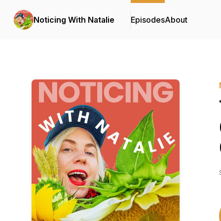
Noticing With Natalie
Episodes
About