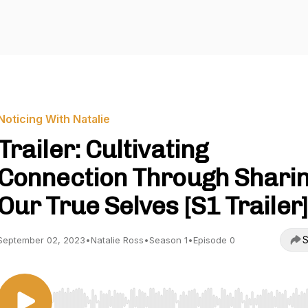
Noticing With Natalie
Trailer: Cultivating
Connection Through Shari
Our True Selves [S1 Trailer]
S
September 02, 2023
•
Natalie Ross
•
Season 1
•
Episode 0