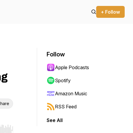
+ Follow
Follow
Apple Podcasts
ng
Spotify
Amazon Music
hare
RSS Feed
See All