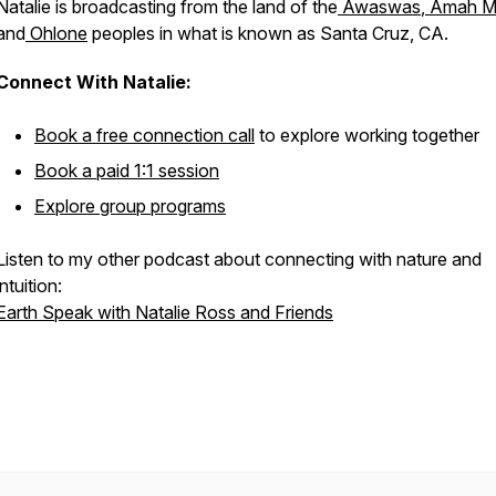
Natalie is broadcasting from the land of the
Awaswas
,
Amah M
and
Ohlone
peoples in what is known as Santa Cruz, CA.
Connect With Natalie:
Book a free connection call
to explore working together
Book a paid 1:1 session
Explore group programs
Listen to my other podcast about connecting with nature and
intuition:
Earth Speak with Natalie Ross and Friends