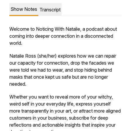
Show Notes
Transcript
Welcome to Noticing With Natalie, a podcast about
coming into deeper connection in a disconnected
world.
Natalie Ross (she/her) explores how we can repair
our capacity for connection, drop the facades we
were told we had to wear, and stop hiding behind
masks that once kept us safe but are no longer
needed.
Whether you want to reveal more of your witchy,
weird self in your everyday life, express yourself
more transparently in your art, or attract more aligned
customers in your business, subscribe for deep
reflections and actionable insights that inspire your