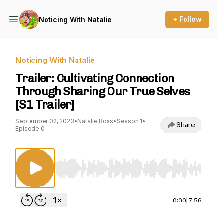
+ Follow
Noticing With Natalie
Noticing With Natalie
Trailer: Cultivating Connection
Through Sharing Our True Selves
[S1 Trailer]
September 02, 2023
•
Natalie Ross
•
Season 1
•
Share
Episode 0
Use Left/Right to seek, Home/End to jump to st
0:00
|
7:56