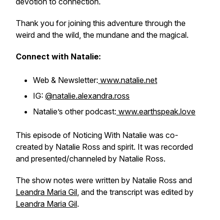
devotion to connection.
Thank you for joining this adventure through the
weird and the wild, the mundane and the magical.
Connect with Natalie:
Web & Newsletter:
www.natalie.net
IG:
@natalie.alexandra.ross
Natalie’s other podcast:
www.earthspeak.love
This episode of Noticing With Natalie was co-
created by Natalie Ross and spirit. It was recorded
and presented/channeled by Natalie Ross.
The show notes were written by Natalie Ross and
Leandra Maria Gil
, and the transcript was edited by
Leandra Maria Gil
.