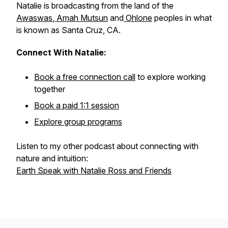
Natalie is broadcasting from the land of the
Awaswas
,
Amah Mutsun
and
Ohlone
peoples in what
is known as Santa Cruz, CA.
Connect With Natalie:
Book a free connection call
to explore working
together
Book a paid 1:1 session
Explore group programs
Listen to my other podcast about connecting with
nature and intuition:
Earth Speak with Natalie Ross and Friends